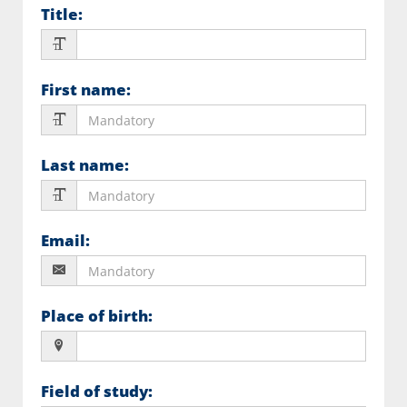
Title
:
First name
:
Last name
:
Email
:
Place of birth
:
Field of study
: