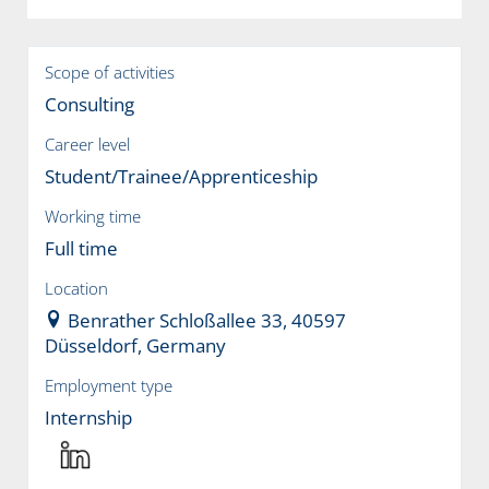
Scope of activities
Consulting
Career level
Student/Trainee/Apprenticeship
Working time
Full time
Location
Benrather Schloßallee 33, 40597
Düsseldorf, Germany
Employment type
Internship