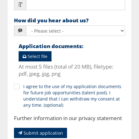
How did you hear about us?
Application documents
:
Select file
At most 5 files (total of 20 MB), filetype:
pdf, jpeg, jpg, png
I agree to the use of my application documents
for future job opportunities (talent pool). I
understand that I can withdraw my consent at
any time. (optional)
Further information in our privacy statement
Submit application