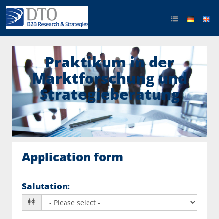
Praktikum in der
Marktforschung und
Strategieberatung
Application form
Salutation
: